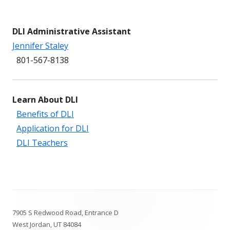
DLI Administrative Assistant
Jennifer Staley
801-567-8138
Learn About DLI
Benefits of DLI
Application for DLI
DLI Teachers
Footer
7905 S Redwood Road, Entrance D
Content
West Jordan, UT 84084