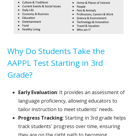
Why Do Students Take the
AAPPL Test Starting in 3rd
Grade?
Early Evaluation
: It provides an assessment of
language proficiency, allowing educators to
tailor instruction to meet students' needs.
Progress Tracking
: Starting in 3rd grade helps
track students' progress over time, ensuring
they are on the right path to becoming