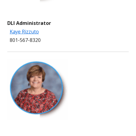
DLI Administrator
Kaye Rizzuto
801-567-8320