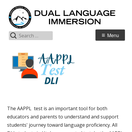
Skip
D
Jordan Teaching & Learning
to
L
content
I
Search
Primary
Menu
for:
Menu
The AAPPL test is an important tool for both
educators and parents to understand and support
students' journey toward language proficiency. All