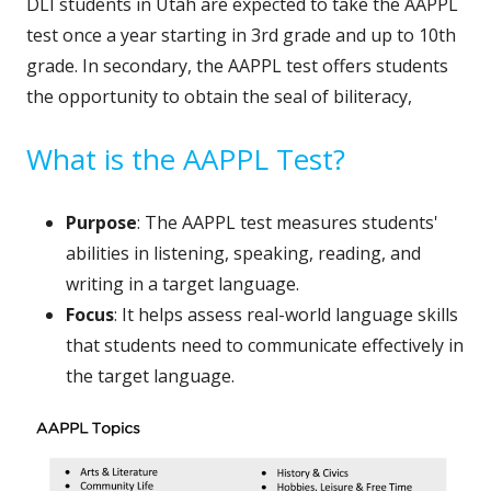
DLI students in Utah are expected to take the AAPPL
test once a year starting in 3rd grade and up to 10th
grade. In secondary, the AAPPL test offers students
the opportunity to obtain the seal of biliteracy,
What is the AAPPL Test?
Purpose
: The AAPPL test measures students'
abilities in listening, speaking, reading, and
writing in a target language.
Focus
: It helps assess real-world language skills
that students need to communicate effectively in
the target language.