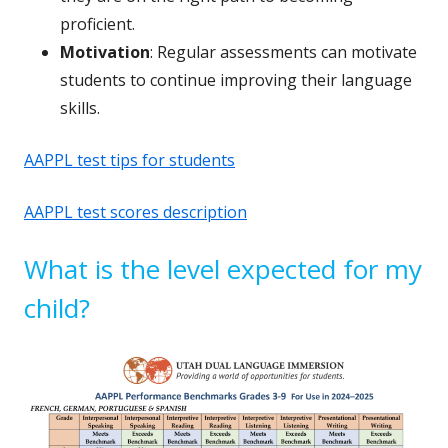
proficient.
Motivation
: Regular assessments can motivate
students to continue improving their language
skills.
AAPPL test tips for students
AAPPL test scores description
What is the level expected for my
child?