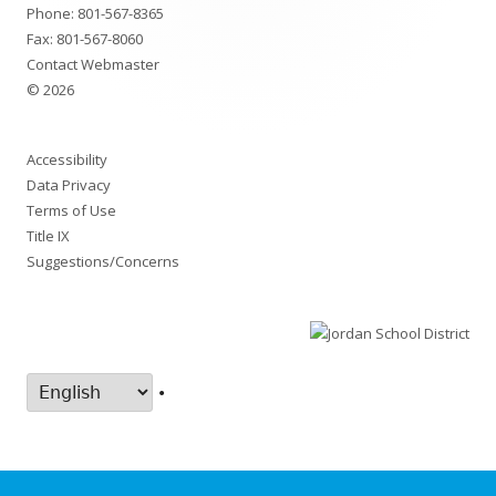
Phone:
801-567-8365
Fax: 801-567-8060
Contact Webmaster
© 2026
Accessibility
Data Privacy
Terms of Use
Title IX
Suggestions/Concerns
•