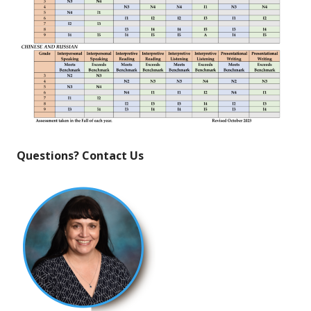
Questions? Contact Us