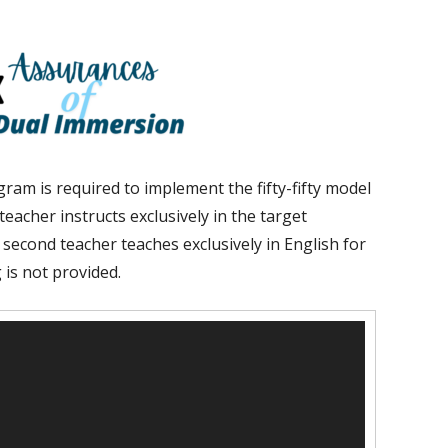
ram is required to implement the fifty-fifty model
eacher instructs exclusively in the target
 second teacher teaches exclusively in English for
 is not provided.