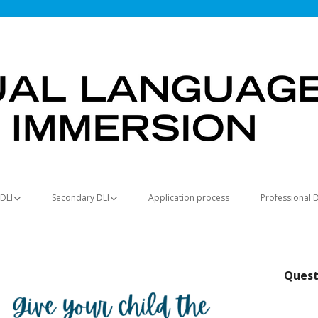
DLI
Secondary DLI
Application process
Professional
ntary schools
Secondary schools
ers
Bridge Program
Quest
y Math
Seal of Biliteracy
 DLI Social Studies