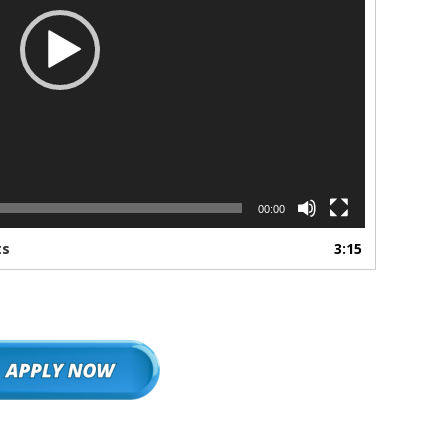
00:00
ts
3:15