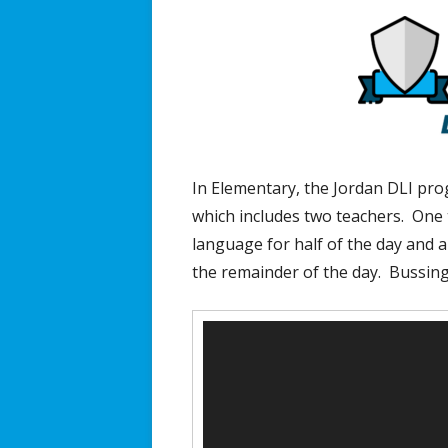
In Elementary, the Jordan DLI prog
which includes two teachers. One t
language for half of the day and a
the remainder of the day. Bussing
Video
Player