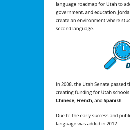
language roadmap for Utah to addr
government, and education. Jordan
create an environment where stude
second language.
In 2008, the Utah Senate passed 
creating funding for Utah school
Chinese
,
French
, and
Spanish
.
Due to the early success and pub
language was added in 2012.