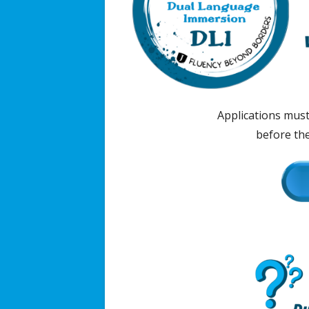
Applications mus
before the