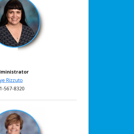
dministrator
ye Rizzuto
-567-8320