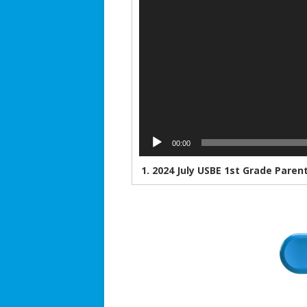
00:00
1.
2024 July USBE 1st Grade Paren