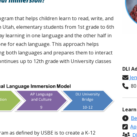
ram that helps children learn to read, write, and
In Utah, elementary students from 1st grade to 6th
ay learning in one language and the other half in
one for each language. This approach helps
g both languages and prepares them to interact
ontinues up to 12th grade with University classes
DLI A
Jen
801
Learn
Be
Ap
am as defined by USBE is to create a K-12
D