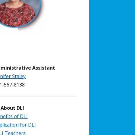
dministrative Assistant
nifer Staley
-567-8138
 About DLI
nefits of DLI
plication for DLI
LI Teachers