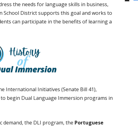
ess the needs for language skills in business,
 School District supports this goal and works to
nts can participate in the benefits of learning a
the
International Initiatives (Senate Bill 41),
s to begin Dual Language Immersion programs in
lic demand, the DLI program, the
Portuguese