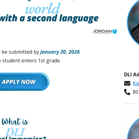
t be submitted by
January 30, 2026
 student enters 1st grade.
DLI A
Ka
801