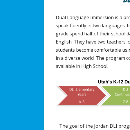
Dual Language Immersion is a prog
speak fluently in two languages. 
grade spend half of their school d
English. They have two teachers: 
students become comfortable usin
in a diverse world. The program c
available in High School.
The goal of the Jordan DLI progr