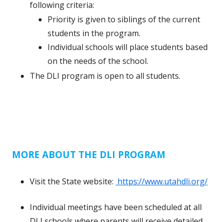
following criteria:
Priority is given to siblings of the current
students in the program.
Individual schools will place students based
on the needs of the school.
The DLI program is open to all students.
MORE ABOUT THE DLI PROGRAM
Visit the State website:
https://www.utahdli.org/
Individual meetings have been scheduled at all
DLI schools where parents will receive detailed