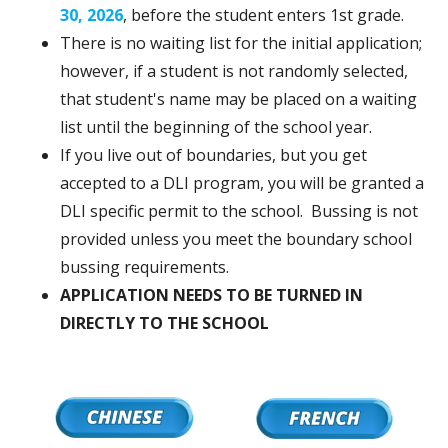
30, 2026
, before the student enters 1st grade.
There is no waiting list for the initial application;
however, if a student is not randomly selected,
that student's name may be placed on a waiting
list until the beginning of the school year.
If you live out of boundaries, but you get
accepted to a DLI program, you will be granted a
DLI specific permit to the school. Bussing is not
provided unless you meet the boundary school
bussing requirements.
APPLICATION NEEDS TO BE TURNED IN
DIRECTLY TO THE SCHOOL