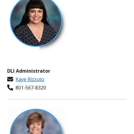
DLI Administrator
Kaye Rizzuto
801-567-8320