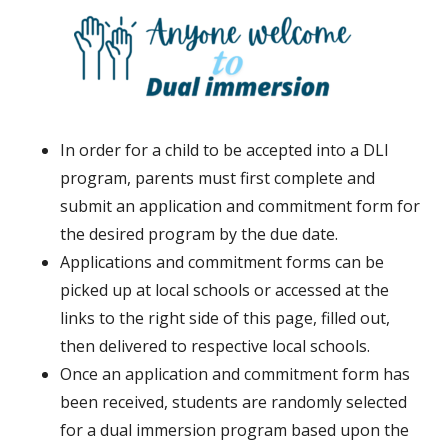
In order for a child to be accepted into a DLI
program, parents must first complete and
submit an application and commitment form for
the desired program by the due date.
Applications and commitment forms can be
picked up at local schools or accessed at the
links to the right side of this page, filled out,
then delivered to respective local schools.
Once an application and commitment form has
been received, students are randomly selected
for a dual immersion program based upon the