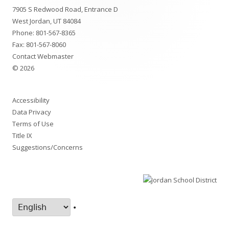
7905 S Redwood Road, Entrance D
Content
West Jordan, UT 84084
Phone:
801-567-8365
Fax: 801-567-8060
Contact Webmaster
© 2026
Accessibility
Data Privacy
Terms of Use
Title IX
Suggestions/Concerns
•