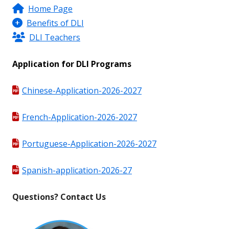
Home Page
Benefits of DLI
DLI Teachers
Application for DLI Programs
Chinese-Application-2026-2027
French-Application-2026-2027
Portuguese-Application-2026-2027
Spanish-application-2026-27
Questions? Contact Us