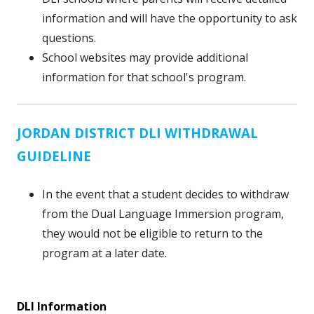
information and will have the opportunity to ask
questions.
School websites may provide additional
information for that school's program.
JORDAN DISTRICT DLI WITHDRAWAL
GUIDELINE
In the event that a student decides to withdraw
from the Dual Language Immersion program,
they would not be eligible to return to the
program at a later date.
DLI Information