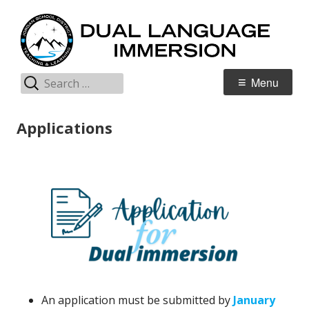
Skip
D
Jordan Teaching & Learning
to
L
content
I
Search
Primary
Menu
for:
Menu
Applications
An application must be submitted by
January