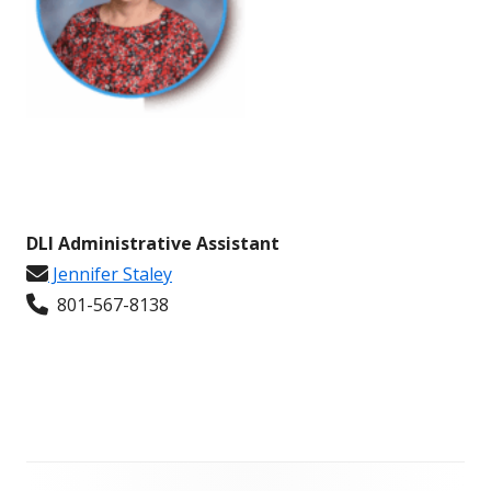
DLI Administrative Assistant
Jennifer Staley
801-567-8138
Footer