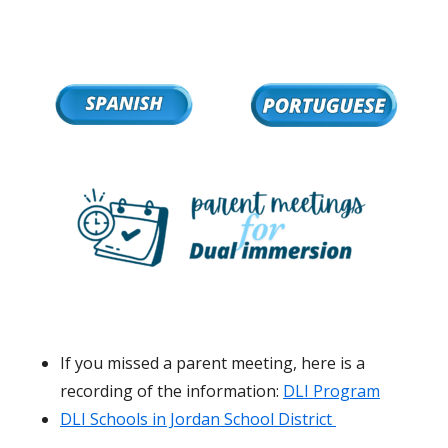
If you missed a parent meeting, here is a
recording of the information:
DLI Program
DLI Schools in Jordan School District